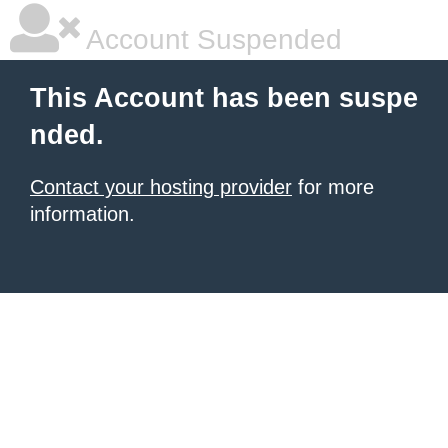
Account Suspended
This Account has been suspe
nded.
Contact your hosting provider
for more
information.